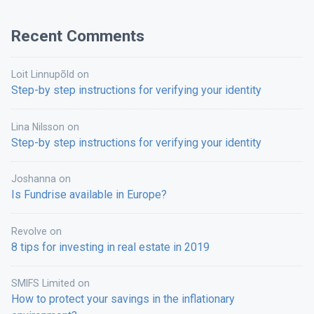
Recent Comments
Loit Linnupõld
on
Step-by step instructions for verifying your identity
Lina Nilsson
on
Step-by step instructions for verifying your identity
Joshanna
on
Is Fundrise available in Europe?
Revolve
on
8 tips for investing in real estate in 2019
SMIFS Limited
on
How to protect your savings in the inflationary