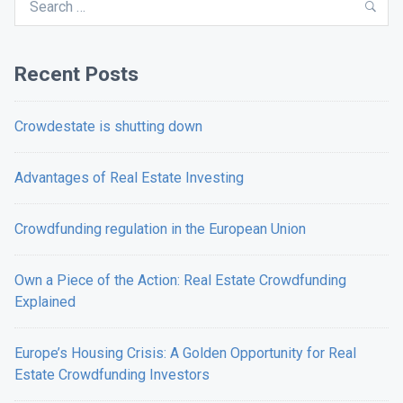
Sea
for:
Recent Posts
Crowdestate is shutting down
Advantages of Real Estate Investing
Crowdfunding regulation in the European Union
Own a Piece of the Action: Real Estate Crowdfunding
Explained
Europe’s Housing Crisis: A Golden Opportunity for Real
Estate Crowdfunding Investors